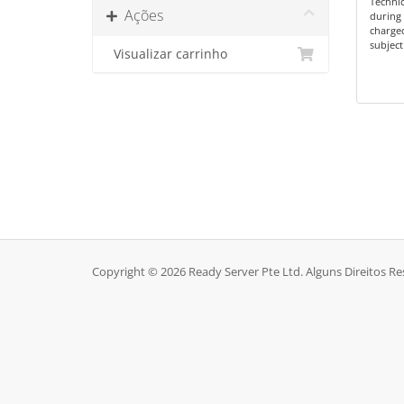
Technic
Ações
during 
charge
subject
Visualizar carrinho
Copyright © 2026 Ready Server Pte Ltd. Alguns Direitos R