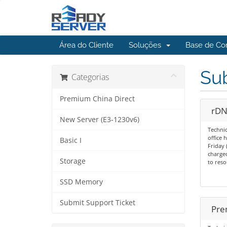
Área do Cliente
Soluções
Base de Co
Sub
Categorias
Premium China Direct
rDN
New Server (E3-1230v6)
Technic
office
Basic I
Friday 
charged
Storage
to reso
SSD Memory
Submit Support Ticket
Pre