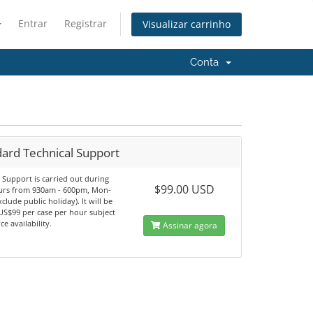
Entrar
Registrar
Visualizar carrinho
Conta
dard Technical Support
 Support is carried out during
$99.00 USD
ours from 930am - 600pm, Mon-
xclude public holiday). It will be
US$99 per case per hour subject
ce availability.
Assinar agora