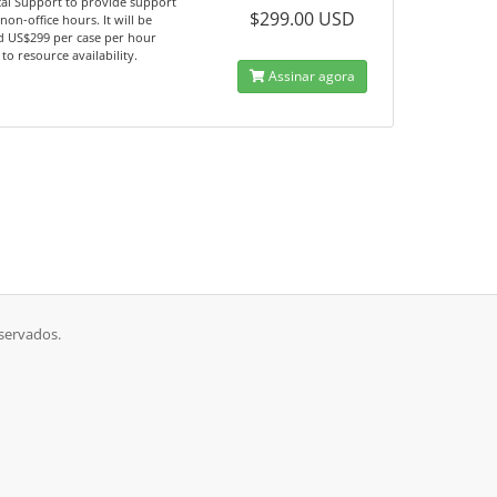
al Support to provide support
$299.00 USD
non-office hours. It will be
d US$299 per case per hour
 to resource availability.
Assinar agora
eservados.