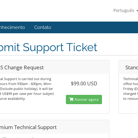
Português
nhecimento
Contato
mit Support Ticket
S Change Request
Stan
al Support is carried out during
Technical
$99.00 USD
 hours from 930am - 600pm, Mon-
office h
(Exclude public holiday). It will be
Friday (E
 US$99 per case per hour subject
charged 
urce availability.
to resour
Assinar agora
mium Technical Support