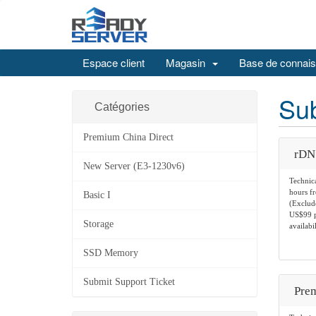
Espace client
Magasin
Base de connai
Sub
Catégories
Premium China Direct
rDN
New Server (E3-1230v6)
Technica
hours f
Basic I
(Exclude
US$99 pe
Storage
availabil
SSD Memory
Submit Support Ticket
Prem