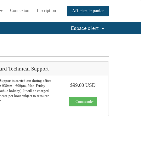
Connexion
Inscription
Afficher le panier
Espace client
ard Technical Support
Support is carried out during office
$99.00 USD
om 930am - 600pm, Mon-Friday
ublic holiday). It will be charged
case per hour subject to resource
y.
Commander