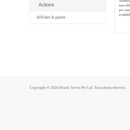
Technic
Actions
non-offi
per case
availabil
Afficher le panier
Copyright © 2026 Ready Server Pte Ltd. Tous droits réservés.