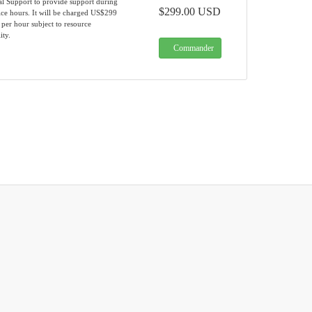
al Support to provide support during
$299.00 USD
ce hours. It will be charged US$299
 per hour subject to resource
ity.
Commander