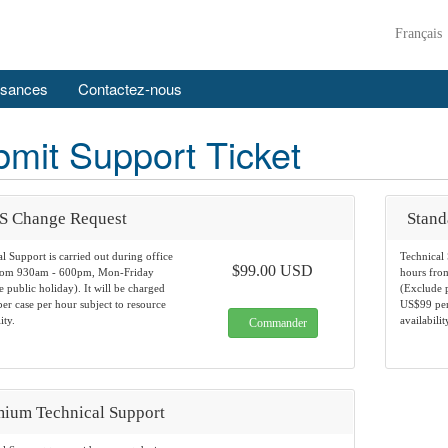
Français
ssances
Contactez-nous
mit Support Ticket
S Change Request
Stand
l Support is carried out during office
Technical 
$99.00 USD
rom 930am - 600pm, Mon-Friday
hours fr
 public holiday). It will be charged
(Exclude p
r case per hour subject to resource
US$99 per 
ity.
availabilit
Commander
ium Technical Support