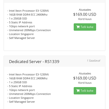
Alustades
- Intel Xeon Processor E3-1230V6
$169.00 USD
- 16GB RAM DDR4 ECC 2400Mhz
- 1 x 250GB SSD
Kord kuus
- 5 Static IP Address
- 1Gbps network port
Telli kohe
- Unmetered 200Mbps Connection
- Location Singapore
- Self Managed Server
Dedicated Server - RS1339
1 Saadaval
Alustades
- Intel Xeon Processor E3-1230V6
$169.00 USD
- 16GB RAM DDR4 ECC 2400Mhz
- 1 x 250GB SSD
Kord kuus
- 5 Static IP Address
- 1Gbps network port
Telli kohe
- Unmetered 200Mbps Connection
- Location Singapore
- Self Managed Server