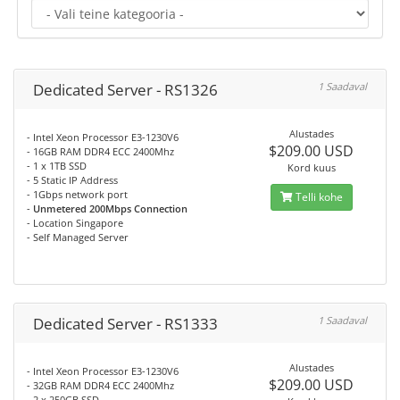
Dedicated Server - RS1326
1 Saadaval
Alustades
- Intel Xeon Processor E3-1230V6
$209.00 USD
- 16GB RAM DDR4 ECC 2400Mhz
- 1 x 1TB SSD
Kord kuus
- 5 Static IP Address
- 1Gbps network port
Telli kohe
-
Unmetered 200Mbps Connection
- Location Singapore
- Self Managed Server
Dedicated Server - RS1333
1 Saadaval
Alustades
- Intel Xeon Processor E3-1230V6
$209.00 USD
- 32GB RAM DDR4 ECC 2400Mhz
- 2 x 250GB SSD