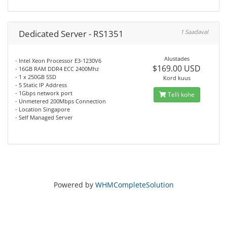
Dedicated Server - RS1351
1 Saadaval
Alustades
- Intel Xeon Processor E3-1230V6
$169.00 USD
- 16GB RAM DDR4 ECC 2400Mhz
- 1 x 250GB SSD
Kord kuus
- 5 Static IP Address
- 1Gbps network port
Telli kohe
- Unmetered 200Mbps Connection
- Location Singapore
- Self Managed Server
Powered by
WHMCompleteSolution