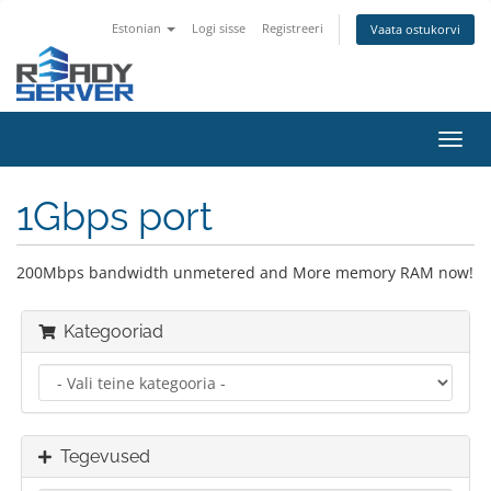
Estonian
Logi sisse
Registreeri
Vaata ostukorvi
Lülit
navig
1Gbps port
200Mbps bandwidth unmetered and More memory RAM now!
Kategooriad
Tegevused