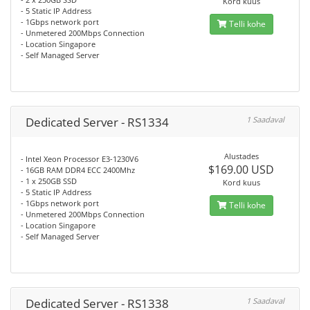
Kord kuus
- 5 Static IP Address
- 1Gbps network port
Telli kohe
- Unmetered 200Mbps Connection
- Location Singapore
- Self Managed Server
Dedicated Server - RS1334
1 Saadaval
Alustades
- Intel Xeon Processor E3-1230V6
$169.00 USD
- 16GB RAM DDR4 ECC 2400Mhz
- 1 x 250GB SSD
Kord kuus
- 5 Static IP Address
- 1Gbps network port
Telli kohe
- Unmetered 200Mbps Connection
- Location Singapore
- Self Managed Server
Dedicated Server - RS1338
1 Saadaval