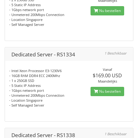
Maandelijks
- 5 Static IP Address
- 1Gbps network port
Nu bestellen
- Unmetered 200Mbps Connection
- Location Singapore
- Self Managed Server
Dedicated Server - RS1334
1 Beschikbaar
Vanaf
- Intel Xeon Processor E3-1230V6
$169.00 USD
- 16GB RAM DDR4 ECC 2400Mhz
- 1 x 250GB SSD
Maandelijks
- 5 Static IP Address
- 1Gbps network port
Nu bestellen
- Unmetered 200Mbps Connection
- Location Singapore
- Self Managed Server
Dedicated Server - RS1338
1 Beschikbaar