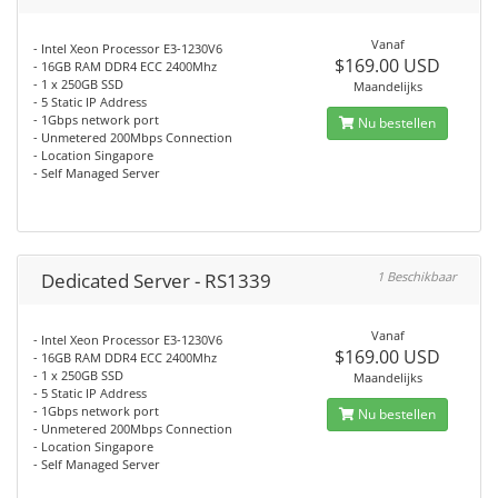
Vanaf
- Intel Xeon Processor E3-1230V6
$169.00 USD
- 16GB RAM DDR4 ECC 2400Mhz
- 1 x 250GB SSD
Maandelijks
- 5 Static IP Address
- 1Gbps network port
Nu bestellen
- Unmetered 200Mbps Connection
- Location Singapore
- Self Managed Server
Dedicated Server - RS1339
1 Beschikbaar
Vanaf
- Intel Xeon Processor E3-1230V6
$169.00 USD
- 16GB RAM DDR4 ECC 2400Mhz
- 1 x 250GB SSD
Maandelijks
- 5 Static IP Address
- 1Gbps network port
Nu bestellen
- Unmetered 200Mbps Connection
- Location Singapore
- Self Managed Server