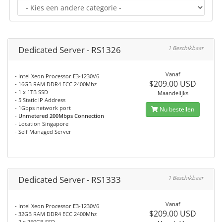
Dedicated Server - RS1326
1 Beschikbaar
Vanaf
- Intel Xeon Processor E3-1230V6
$209.00 USD
- 16GB RAM DDR4 ECC 2400Mhz
- 1 x 1TB SSD
Maandelijks
- 5 Static IP Address
- 1Gbps network port
Nu bestellen
-
Unmetered 200Mbps Connection
- Location Singapore
- Self Managed Server
Dedicated Server - RS1333
1 Beschikbaar
Vanaf
- Intel Xeon Processor E3-1230V6
$209.00 USD
- 32GB RAM DDR4 ECC 2400Mhz
- 2 x 250GB SSD