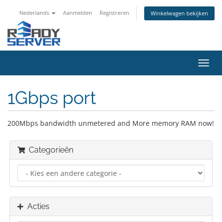
Nederlands
Aanmelden
Registreren
Winkelwagen bekijken
Navig
in-/u
1Gbps port
200Mbps bandwidth unmetered and More memory RAM now!
Categorieën
Acties