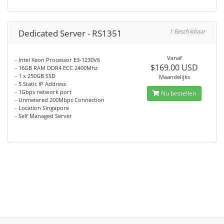
Dedicated Server - RS1351
1 Beschikbaar
Vanaf
- Intel Xeon Processor E3-1230V6
$169.00 USD
- 16GB RAM DDR4 ECC 2400Mhz
- 1 x 250GB SSD
Maandelijks
- 5 Static IP Address
- 1Gbps network port
Nu bestellen
- Unmetered 200Mbps Connection
- Location Singapore
- Self Managed Server