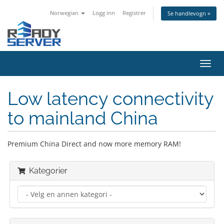
Norwegian
Logg inn
Registrer
Se handlevogn »
Bytt
navig
Low latency connectivity
to mainland China
Premium China Direct and now more memory RAM!
Kategorier