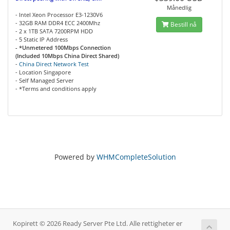
Månedlig
- Intel Xeon Processor E3-1230V6
- 32GB RAM DDR4 ECC 2400Mhz
Bestill nå
- 2 x 1TB SATA 7200RPM HDD
- 5 Static IP Address
- *Unmetered 100Mbps Connection
(Included 10Mbps China Direct Shared)
-
China Direct Network Test
- Location Singapore
- Self Managed Server
- *Terms and conditions apply
Powered by
WHMCompleteSolution
Kopirett © 2026 Ready Server Pte Ltd. Alle rettigheter er