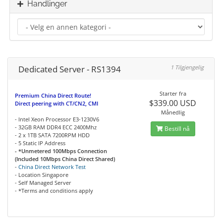
Handlinger
Dedicated Server - RS1394
1 Tilgjengelig
Starter fra
Premium China Direct Route!
$339.00 USD
Direct peering with CT/CN2, CMI
Månedlig
- Intel Xeon Processor E3-1230V6
- 32GB RAM DDR4 ECC 2400Mhz
Bestill nå
- 2 x 1TB SATA 7200RPM HDD
- 5 Static IP Address
- *Unmetered 100Mbps Connection
(Included 10Mbps China Direct Shared)
-
China Direct Network Test
- Location Singapore
- Self Managed Server
- *Terms and conditions apply