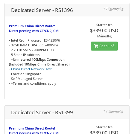
Dedicated Server - RS1396
1 Tilgjengelig
Starter fra
Premium China Direct Route!
$339.00 USD
Direct peering with CT/CN2, CMI
Månedlig
- Intel Xeon Processor E3-1230V6
- 32GB RAM DDR4 ECC 2400Mhz
Bestill nå
- 2 x 1TB SATA 7200RPM HDD
- 5 Static IP Address
- *Unmetered 100Mbps Connection
(Included 10Mbps China Direct Shared)
-
China Direct Network Test
- Location Singapore
- Self Managed Server
- *Terms and conditions apply
Dedicated Server - RS1399
1 Tilgjengelig
Starter fra
Premium China Direct Route!
$339.00 USD
Direct peering with CT/CN2, CMI