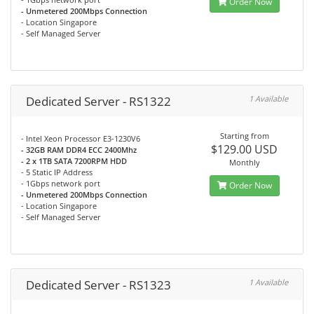
Order Now
- Unmetered 200Mbps Connection
- Location Singapore
- Self Managed Server
Dedicated Server - RS1322
1 Available
Starting from
- Intel Xeon Processor E3-1230V6
$129.00 USD
- 32GB RAM DDR4 ECC 2400Mhz
- 2 x 1TB SATA 7200RPM HDD
Monthly
- 5 Static IP Address
- 1Gbps network port
Order Now
- Unmetered 200Mbps Connection
- Location Singapore
- Self Managed Server
Dedicated Server - RS1323
1 Available