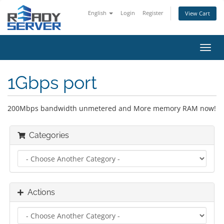
English
Login
Register
View Cart
Toggl
navig
1Gbps port
200Mbps bandwidth unmetered and More memory RAM now!
Categories
Actions