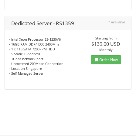
Dedicated Server - RS1359
1 Available
Starting from
- Intel Xeon Processor E3-1230V6
$139.00 USD
- 16GB RAM DDR4 ECC 2400Mhz
- 1 x 1TB SATA 7200RPM HDD
Monthly
- 5 Static IP Address
- 1Gbps network port
Order Now
- Unmetered 200Mbps Connection
- Location Singapore
- Self Managed Server