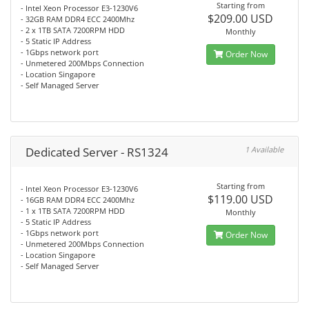
Starting from
- Intel Xeon Processor E3-1230V6
$209.00 USD
- 32GB RAM DDR4 ECC 2400Mhz
- 2 x 1TB SATA 7200RPM HDD
Monthly
- 5 Static IP Address
- 1Gbps network port
Order Now
- Unmetered 200Mbps Connection
- Location Singapore
- Self Managed Server
Dedicated Server - RS1324
1 Available
Starting from
- Intel Xeon Processor E3-1230V6
$119.00 USD
- 16GB RAM DDR4 ECC 2400Mhz
- 1 x 1TB SATA 7200RPM HDD
Monthly
- 5 Static IP Address
- 1Gbps network port
Order Now
- Unmetered 200Mbps Connection
- Location Singapore
- Self Managed Server