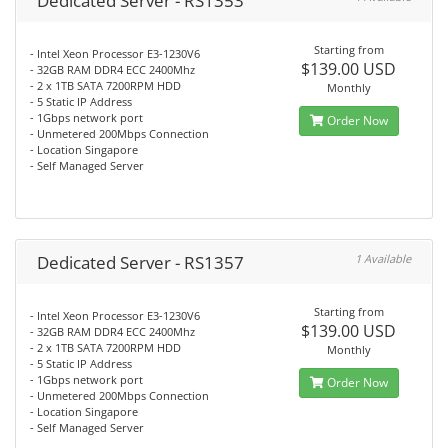
Dedicated Server - RS1353
Starting from
- Intel Xeon Processor E3-1230V6
$139.00 USD
- 32GB RAM DDR4 ECC 2400Mhz
- 2 x 1TB SATA 7200RPM HDD
Monthly
- 5 Static IP Address
- 1Gbps network port
Order Now
- Unmetered 200Mbps Connection
- Location Singapore
- Self Managed Server
Dedicated Server - RS1357
1 Available
Starting from
- Intel Xeon Processor E3-1230V6
$139.00 USD
- 32GB RAM DDR4 ECC 2400Mhz
- 2 x 1TB SATA 7200RPM HDD
Monthly
- 5 Static IP Address
- 1Gbps network port
Order Now
- Unmetered 200Mbps Connection
- Location Singapore
- Self Managed Server