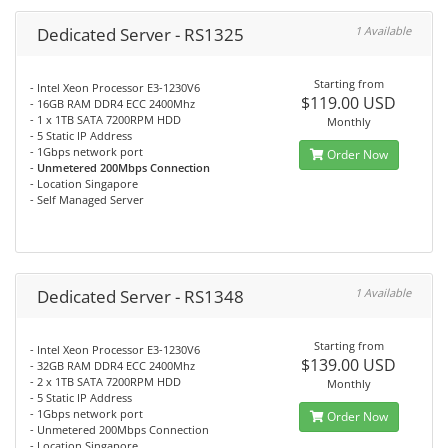
Dedicated Server - RS1325
1 Available
Starting from
- Intel Xeon Processor E3-1230V6
$119.00 USD
- 16GB RAM DDR4 ECC 2400Mhz
- 1 x 1TB SATA 7200RPM HDD
Monthly
- 5 Static IP Address
- 1Gbps network port
Order Now
-
Unmetered 200Mbps Connection
- Location Singapore
- Self Managed Server
Dedicated Server - RS1348
1 Available
Starting from
- Intel Xeon Processor E3-1230V6
$139.00 USD
- 32GB RAM DDR4 ECC 2400Mhz
- 2 x 1TB SATA 7200RPM HDD
Monthly
- 5 Static IP Address
- 1Gbps network port
Order Now
- Unmetered 200Mbps Connection
- Location Singapore