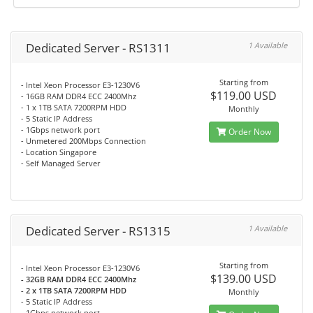
Dedicated Server - RS1311
1 Available
Starting from
- Intel Xeon Processor E3-1230V6
$119.00 USD
- 16GB RAM DDR4 ECC 2400Mhz
- 1 x 1TB SATA 7200RPM HDD
Monthly
- 5 Static IP Address
- 1Gbps network port
Order Now
- Unmetered 200Mbps Connection
- Location Singapore
- Self Managed Server
Dedicated Server - RS1315
1 Available
Starting from
- Intel Xeon Processor E3-1230V6
$139.00 USD
- 32GB RAM DDR4 ECC 2400Mhz
- 2 x 1TB SATA 7200RPM HDD
Monthly
- 5 Static IP Address
- 1Gbps network port