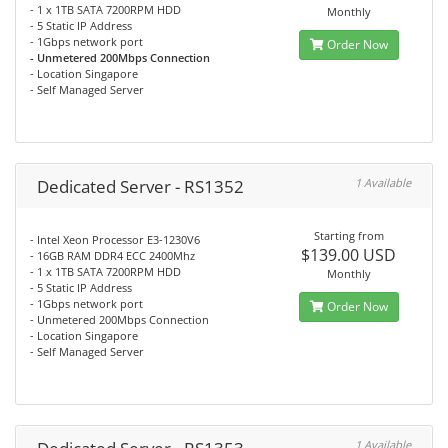
- 1 x 1TB SATA 7200RPM HDD
Monthly
- 5 Static IP Address
- 1Gbps network port
Order Now
- Unmetered 200Mbps Connection
- Location Singapore
- Self Managed Server
Dedicated Server - RS1352
1 Available
Starting from
- Intel Xeon Processor E3-1230V6
$139.00 USD
- 16GB RAM DDR4 ECC 2400Mhz
- 1 x 1TB SATA 7200RPM HDD
Monthly
- 5 Static IP Address
- 1Gbps network port
Order Now
- Unmetered 200Mbps Connection
- Location Singapore
- Self Managed Server
1 Available