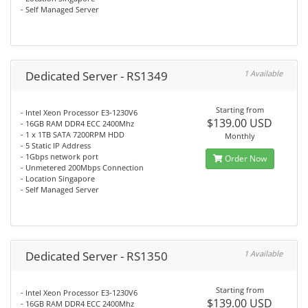
- Self Managed Server
Dedicated Server - RS1349
1 Available
Starting from
- Intel Xeon Processor E3-1230V6
$139.00 USD
- 16GB RAM DDR4 ECC 2400Mhz
- 1 x 1TB SATA 7200RPM HDD
Monthly
- 5 Static IP Address
- 1Gbps network port
Order Now
- Unmetered 200Mbps Connection
- Location Singapore
- Self Managed Server
Dedicated Server - RS1350
1 Available
Starting from
- Intel Xeon Processor E3-1230V6
$139.00 USD
- 16GB RAM DDR4 ECC 2400Mhz