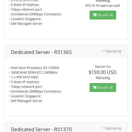
Månedlig
- 5 Static IP Address
$50.00 Klargjøringsavgift
- 1Gbps network port
- Unmetered 200Mbps Connection
Bestill nå
- Location Singapore
- Self Managed Server
Dedicated Server - RS1365
1 Tilgjengelig
Starter fra
- Intel Xeon Processor E3-1230V6
$159.00 USD
- 16GB RAM DDR4 ECC 2400Mhz
- 1 x 4TB SATA HDD
Månedlig
- 5 Static IP Address
- 1Gbps network port
Bestill nå
- Unmetered 200Mbps Connection
- Location Singapore
- Self Managed Server
Dedicated Server - RS1370
1 Tilgjengelig