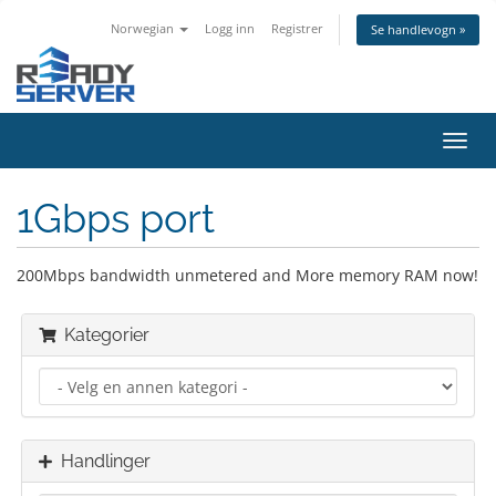
Norwegian
Logg inn
Registrer
Se handlevogn »
Bytt
navig
1Gbps port
200Mbps bandwidth unmetered and More memory RAM now!
Kategorier
Handlinger