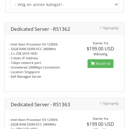
Dedicated Server - RS1362
1 Tilgjengelig
Starter fra
- Intel Xeon Processor E3-1230V6
$199.00 USD
- 32GB RAM DDR4 ECC 2400Mhz
- 2 x 2TB SATA HDD
Månedlig
- 5 Static IP Address
- 1Gbps network port
Bestill nå
- Unmetered 200Mbps Connection
- Location Singapore
- Self Managed Server
Dedicated Server - RS1363
1 Tilgjengelig
Starter fra
- Intel Xeon Processor E3-1230V6
$199.00 USD
- 32GB RAM DDR4 ECC 2400Mhz
- 2 x 2TB SATA HDD