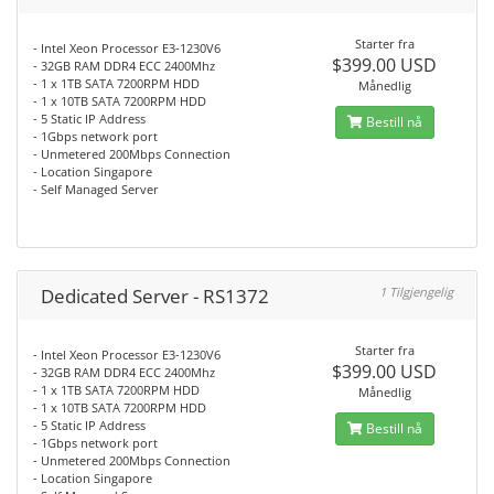
Starter fra
- Intel Xeon Processor E3-1230V6
$399.00 USD
- 32GB RAM DDR4 ECC 2400Mhz
- 1 x 1TB SATA 7200RPM HDD
Månedlig
- 1 x 10TB SATA 7200RPM HDD
- 5 Static IP Address
Bestill nå
- 1Gbps network port
- Unmetered 200Mbps Connection
- Location Singapore
- Self Managed Server
Dedicated Server - RS1372
1 Tilgjengelig
Starter fra
- Intel Xeon Processor E3-1230V6
$399.00 USD
- 32GB RAM DDR4 ECC 2400Mhz
- 1 x 1TB SATA 7200RPM HDD
Månedlig
- 1 x 10TB SATA 7200RPM HDD
- 5 Static IP Address
Bestill nå
- 1Gbps network port
- Unmetered 200Mbps Connection
- Location Singapore