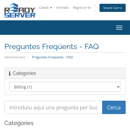
Català
Entrada
Registrar-se
Veure Carro
Canv
la
nave
Preguntes Freqüents - FAQ
Administració
Preguntes Freqüents - FAQ
Categories
Categories