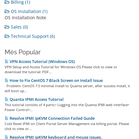
Billing (1)
OS Installation (1)
OS Installation Note
Sales (0)
Technical Support (6)
Més Popular
VPN Access Tutorial (Windows OS)
VPN Setup and Access Tutorial for Windows OS.Please click to view or
download the tutorial: PDF...
How to Fix CentOS 7 Black Screen on Install Issue
Problem: CentOS 7.5 minimal install to Quanta server, after success install, it
will boot up...
Quanta IPMI Access Tutorial
This tutorial consists of 4 parts:• Logging into the Quanta IPMI web interface•
Power Control•...
Resolve IPMI ipKVM Connection Failed Guide
Cold Reset IPMI on Client Portal Server Management via billing portal. Please
click to view or...
Resolve IPMI ipKVM keyboard and mouse issues.