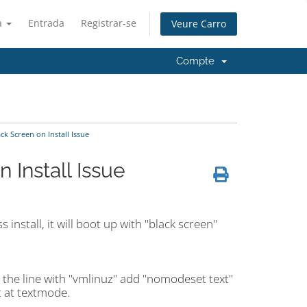
à
Entrada
Registrar-se
Veure Carro
Compte
k Screen on Install Issue
 Install Issue
install, it will boot up with "black screen"
 the line with "vmlinuz" add "nomodeset text"
ot at textmode.