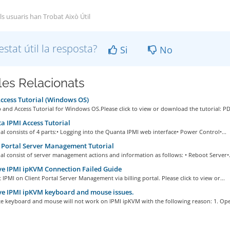
ls usuaris han Trobat Això Útil
estat útil la resposta?
Si
No
cles Relacionats
cess Tutorial (Windows OS)
and Access Tutorial for Windows OS.Please click to view or download the tutorial: PDF
 IPMI Access Tutorial
ial consists of 4 parts:• Logging into the Quanta IPMI web interface• Power Control•...
 Portal Server Management Tutorial
ial consist of server management actions and information as follows: • Reboot Server•.
e IPMI ipKVM Connection Failed Guide
 IPMI on Client Portal Server Management via billing portal. Please click to view or...
e IPMI ipKVM keyboard and mouse issues.
e keyboard and mouse will not work on IPMI ipKVM with the following reason: 1. Oper