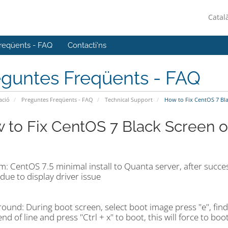
Catal
reqüents - FAQ
Contacti'ns
eguntes Freqüents - FAQ
ació
Preguntes Freqüents - FAQ
Technical Support
How to Fix CentOS 7 Blac
 to Fix CentOS 7 Black Screen on
: CentOS 7.5 minimal install to Quanta server, after success 
ue to display driver issue
ound: During boot screen, select boot image press "e", find
end of line and press "Ctrl + x" to boot, this will force to bo