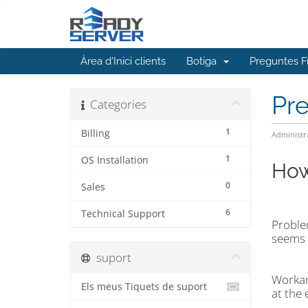
Àrea d'Inici clients
Botiga
Preguntes F
Pr
Categories
1
Billing
Administr
1
OS Installation
How
0
Sales
6
Technical Support
Problem
seems d
suport
Workar
Els meus Tiquets de suport
at the 