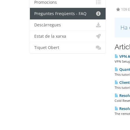
Promocions
109 E
Preguntes Freqüents - FAQ
Descàrregues
Ha 
Estat de la xarxa
Arti
Tiquet Obert
VPN Ac
VPN Setup 
Quanta
This tutor
Client
This tutor
Resolv
Cold Reset
Resolv
The remot